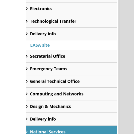
Electronics
Technological Transfer
Delivery info
LASA site
Secretarial Office
Emergency Teams
General Technical Office
Computing and Networks
Design & Mechanics
Delivery info
National Services