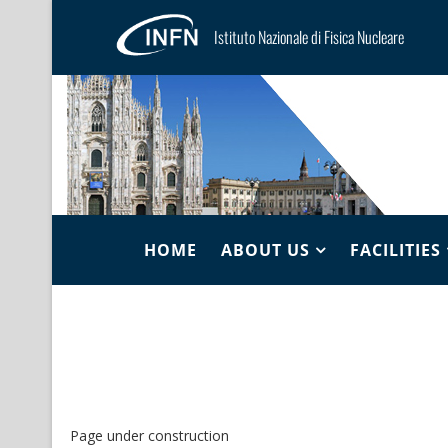
Istituto Nazionale di Fisica Nucleare
HOME
ABOUT US
FACILITIES
Page under construction