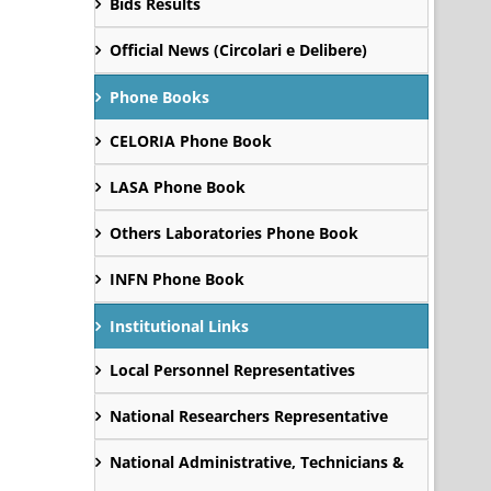
Bids Results
Official News (Circolari e Delibere)
Phone Books
CELORIA Phone Book
LASA Phone Book
Others Laboratories Phone Book
INFN Phone Book
Institutional Links
Local Personnel Representatives
National Researchers Representative
National Administrative, Technicians &