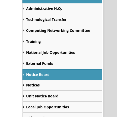
Administrative H.Q.
Technological Transfer
Computing Networking Committee
Training
National Job Opportunities
External Funds
Notice Board
Notices
Unit Notice Board
Local Job Opportunities