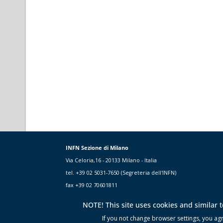
INFN Sezione di Milano
Via Celoria,16 - 20133 Milano - Italia
tel. +39 02 5031-7650 (Segreteria dell'INFN)
fax +39 02 70601811
NOTE! This site uses cookies and similar 
If you not change browser settings, you agre