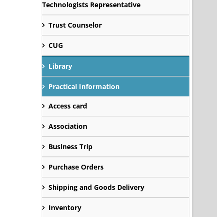
Technologists Representative
Trust Counselor
CUG
Library
Practical Information
Access card
Association
Business Trip
Purchase Orders
Shipping and Goods Delivery
Inventory