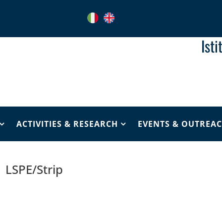
Ist
ACTIVITIES & RESEARCH
EVENTS & OUTREA
LSPE/Strip