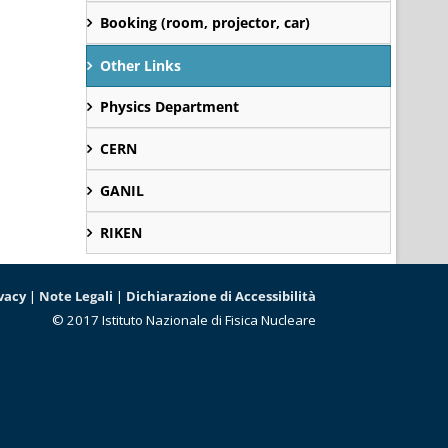
Booking (room, projector, car)
Other Links
Physics Department
CERN
GANIL
RIKEN
vacy
|
Note Legali
|
Dichiarazione di Accessibilità
© 2017 Istituto Nazionale di Fisica Nucleare