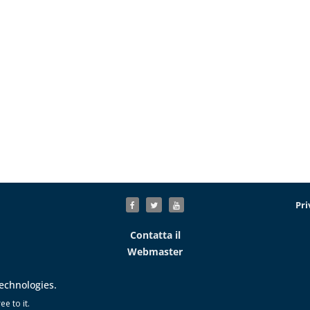
Pri
Contatta il
Webmaster
technologies.
e to it.