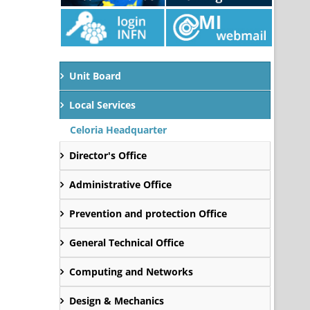
Unit Board
Local Services
Celoria Headquarter
Director's Office
Administrative Office
Prevention and protection Office
General Technical Office
Computing and Networks
Design & Mechanics