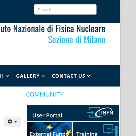
ituto Nazionale di Fisica Nucleare
Sezione di Milano
CH
GALLERY
CONTACT US
COMMUNITY