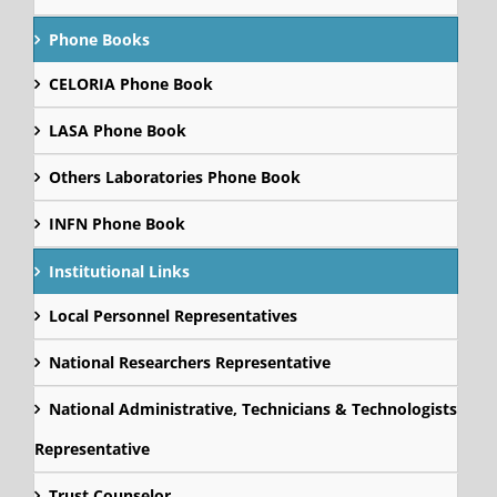
Phone Books
CELORIA Phone Book
LASA Phone Book
Others Laboratories Phone Book
INFN Phone Book
Institutional Links
Local Personnel Representatives
National Researchers Representative
National Administrative, Technicians & Technologists
Representative
Trust Counselor