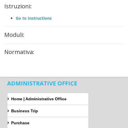
Istruzioni:
Go to Instructions
Moduli:
Normativa:
ADMINISTRATIVE OFFICE
Home | Administrative Office
Business Trip
Purchase