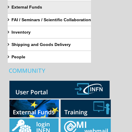
External Funds
FAI / Seminars / Scientific Collaboration
Inventory
Shipping and Goods Delivery
People
COMMUNITY