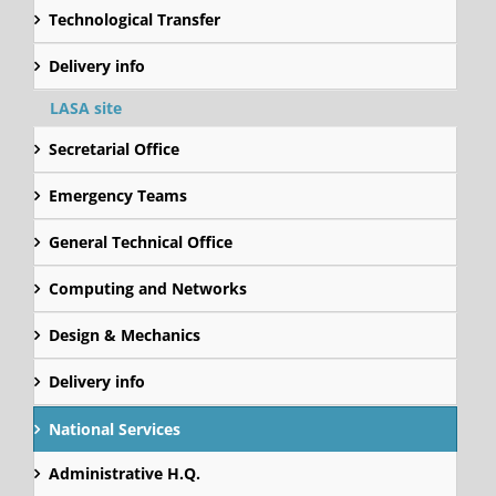
Technological Transfer
Delivery info
LASA site
Secretarial Office
Emergency Teams
General Technical Office
Computing and Networks
Design & Mechanics
Delivery info
National Services
Administrative H.Q.