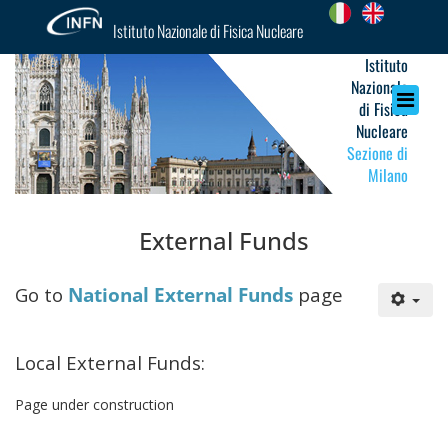
Istituto Nazionale di Fisica Nucleare
Istituto
Nazionale
di Fisica
Nucleare
Sezione di
Milano
External Funds
Go to
National External Funds
page
Local External Funds:
Page under construction