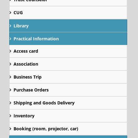
CUG
Library
Practical Information
Access card
Association
Business Trip
Purchase Orders
Shipping and Goods Delivery
Inventory
Booking (room, projector, car)