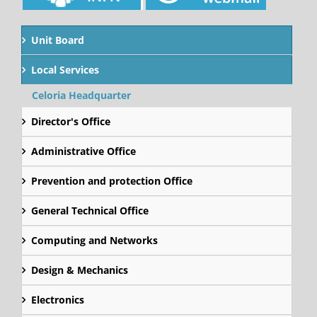
Unit Board
Local Services
Celoria Headquarter
Director's Office
Administrative Office
Prevention and protection Office
General Technical Office
Computing and Networks
Design & Mechanics
Electronics