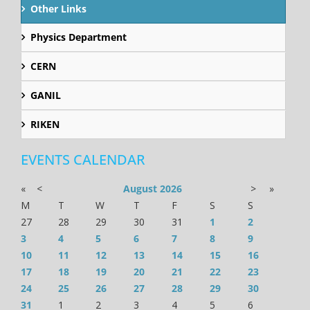
Other Links
Physics Department
CERN
GANIL
RIKEN
EVENTS CALENDAR
«
<
August
2026
>
»
M
T
W
T
F
S
S
27
28
29
30
31
1
2
3
4
5
6
7
8
9
10
11
12
13
14
15
16
17
18
19
20
21
22
23
24
25
26
27
28
29
30
31
1
2
3
4
5
6