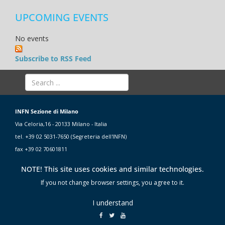
UPCOMING EVENTS
No events
Subscribe to RSS Feed
INFN Sezione di Milano
Via Celoria,16 - 20133 Milano - Italia
tel. +39 02 5031-7650 (Segreteria dell'INFN)
fax +39 02 70601811
NOTE! This site uses cookies and similar technologies.
If you not change browser settings, you agree to it.
I understand