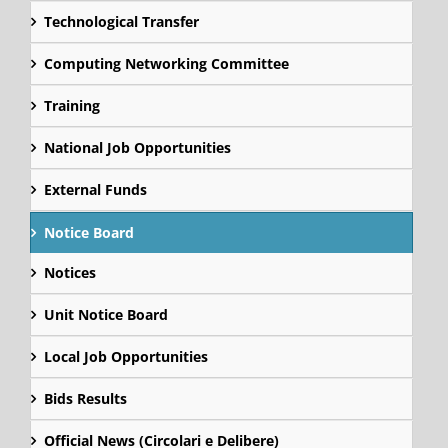
Technological Transfer
Computing Networking Committee
Training
National Job Opportunities
External Funds
Notice Board
Notices
Unit Notice Board
Local Job Opportunities
Bids Results
Official News (Circolari e Delibere)