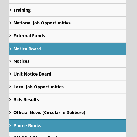
Training
National Job Opportunities
External Funds
Notice Board
Notices
Unit Notice Board
Local Job Opportunities
Bids Results
Official News (Circolari e Delibere)
Phone Books