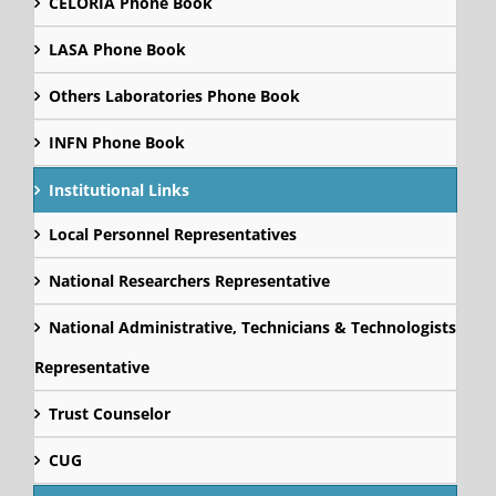
CELORIA Phone Book
LASA Phone Book
Others Laboratories Phone Book
INFN Phone Book
Institutional Links
Local Personnel Representatives
National Researchers Representative
National Administrative, Technicians & Technologists
Representative
Trust Counselor
CUG