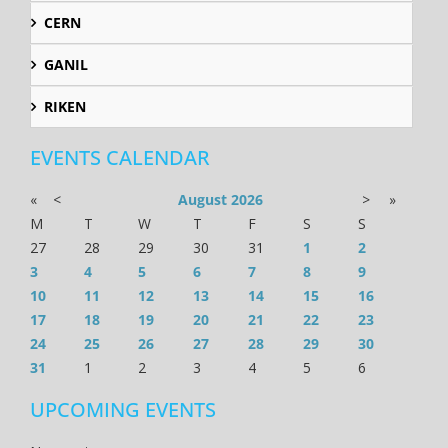
CERN
GANIL
RIKEN
EVENTS CALENDAR
«
<
August
2026
>
»
M
T
W
T
F
S
S
27
28
29
30
31
1
2
3
4
5
6
7
8
9
10
11
12
13
14
15
16
17
18
19
20
21
22
23
24
25
26
27
28
29
30
31
1
2
3
4
5
6
UPCOMING EVENTS