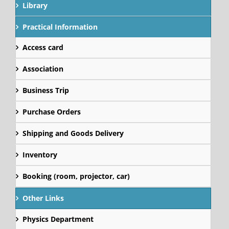
Library
Practical Information
Access card
Association
Business Trip
Purchase Orders
Shipping and Goods Delivery
Inventory
Booking (room, projector, car)
Other Links
Physics Department