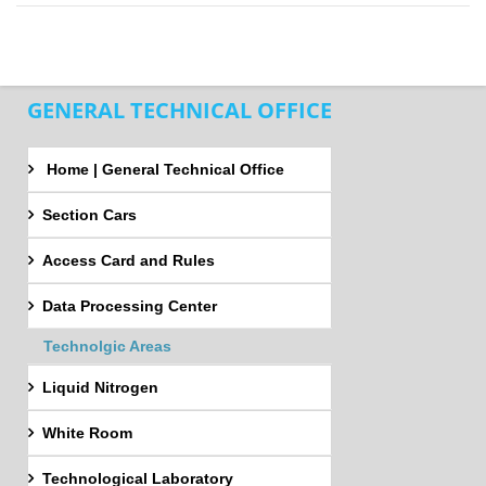
GENERAL TECHNICAL OFFICE
Home | General Technical Office
Section Cars
Access Card and Rules
Data Processing Center
Technolgic Areas
Liquid Nitrogen
White Room
Technological Laboratory