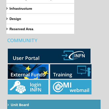
Infrastructure
Design
Reserved Area
COMMUNITY
Unit Board