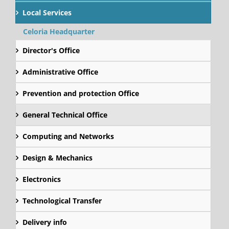
Local Services
Celoria Headquarter
Director's Office
Administrative Office
Prevention and protection Office
General Technical Office
Computing and Networks
Design & Mechanics
Electronics
Technological Transfer
Delivery info