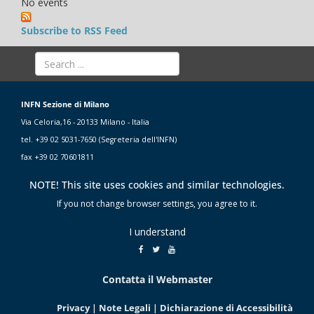
No events
Subscribe to RSS Feed
INFN Sezione di Milano
Via Celoria,16 - 20133 Milano - Italia
tel. +39 02 5031-7650 (Segreteria dell'INFN)
fax +39 02 70601811
NOTE! This site uses cookies and similar technologies.
If you not change browser settings, you agree to it.
I understand
Contatta il Webmaster
Privacy
|
Note Legali
|
Dichiarazione di Accessibilità