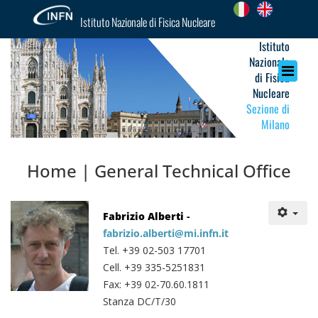
Istituto Nazionale di Fisica Nucleare
Istituto
Nazionale
di Fisica
Nucleare
Sezione di
Milano
Home | General Technical Office
Fabrizio Alberti
-
fabrizio.alberti@mi.infn.it
Tel. +39 02-503 17701
Cell. +39 335-5251831
Fax: +39 02-70.60.1811
Stanza DC/T/30