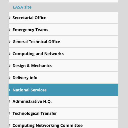
LASA site
Secretarial Office
Emergency Teams
General Technical Office
Computing and Networks
Design & Mechanics
Delivery info
National Services
Administrative H.Q.
Technological Transfer
Computing Networking Committee