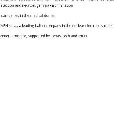
on detection and neurton/gamma discrimination
n companies in the medical domain.
EN s.p.a., a leading Italian company in the nuclear electronics mark
orimeter module, supported by Texas Tech and INFN.