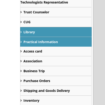
Technologists Representative
Trust Counselor
CUG
Library
Practical Information
Access card
Association
Business Trip
Purchase Orders
Shipping and Goods Delivery
Inventory