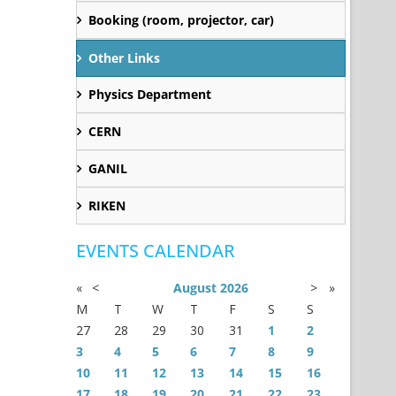
Booking (room, projector, car)
Other Links
Physics Department
CERN
GANIL
RIKEN
EVENTS CALENDAR
«
<
August
2026
>
»
M
T
W
T
F
S
S
27
28
29
30
31
1
2
3
4
5
6
7
8
9
10
11
12
13
14
15
16
17
18
19
20
21
22
23