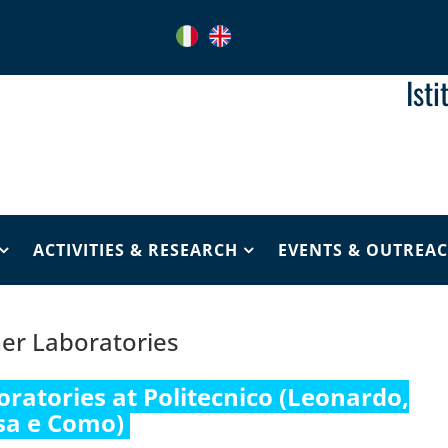
Ist
ACTIVITIES & RESEARCH
EVENTS & OUTREA
er Laboratories
oratories at Politecnico (Leonardo,
sa e Como)