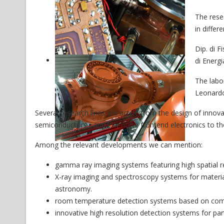
The rese
in differ
Dip. di F
di Energi
The labor
Leonard
Several research lines are active from the design of inno
semiconductors - and low noise frontend electronics to the
Among the relevant developments we can mention:
gamma ray imaging systems featuring high spatial res
X-ray imaging and spectroscopy systems for material
astronomy.
room temperature detection systems based on co
innovative high resolution detection systems for part