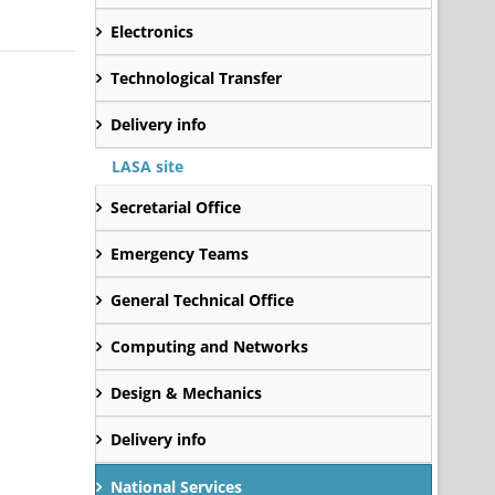
Electronics
Technological Transfer
Delivery info
LASA site
Secretarial Office
Emergency Teams
General Technical Office
Computing and Networks
Design & Mechanics
Delivery info
National Services