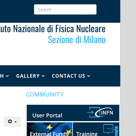
ituto Nazionale di Fisica Nucleare
Sezione di Milano
CH
GALLERY
CONTACT US
COMMUNITY