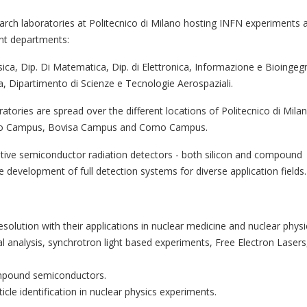
arch laboratories at Politecnico di Milano hosting INFN experiments 
ent departments:
isica, Dip. Di Matematica, Dip. di Elettronica, Informazione e Bioingegn
a, Dipartimento di Scienze e Tecnologie Aerospaziali.
atories are spread over the different locations of Politecnico di Milan
o Campus, Bovisa Campus and Como Campus.
vative semiconductor radiation detectors - both silicon and compound
 development of full detection systems for diverse application fields.
olution with their applications in nuclear medicine and nuclear physi
 analysis, synchrotron light based experiments, Free Electron Lasers
mpound semiconductors.
icle identification in nuclear physics experiments.