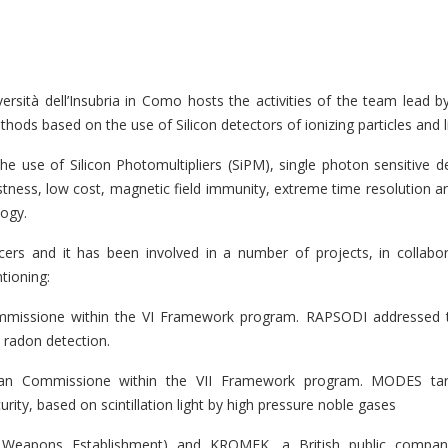
rsità dell’Insubria in Como hosts the activities of the team lead 
ds based on the use of Silicon detectors of ionizing particles and li
e use of Silicon Photomultipliers (SiPM), single photon sensitive d
stness, low cost, magnetic field immunity, extreme time resolution an
logy.
ers and it has been involved in a number of projects, in collabor
tioning:
mmissione within the VI Framework program. RAPSODI addressed 
 radon detection.
an Commissione within the VII Framework program. MODES tar
ity, based on scintillation light by high pressure noble gases
c Weapons Establishment) and KROMEK, a British public compa