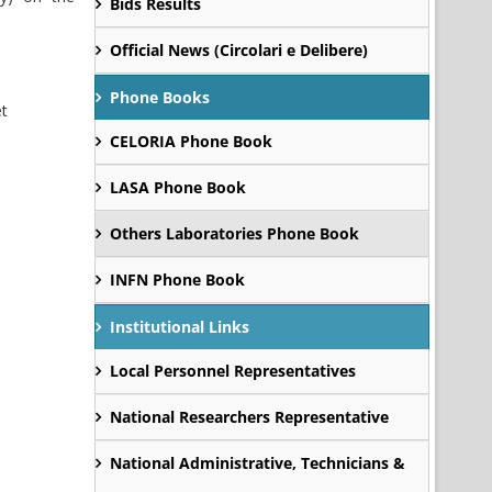
Bids Results
Official News (Circolari e Delibere)
Phone Books
et
CELORIA Phone Book
LASA Phone Book
Others Laboratories Phone Book
INFN Phone Book
Institutional Links
Local Personnel Representatives
National Researchers Representative
National Administrative, Technicians &