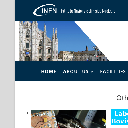
Istituto Nazionale di Fisica Nucleare
HOME
ABOUT US
FACILITIES
Oth
Lab
Bovi