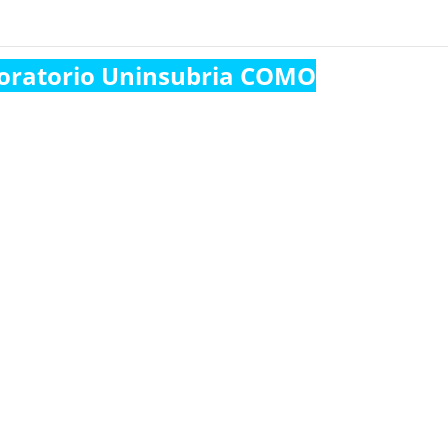
oratorio Uninsubria COMO