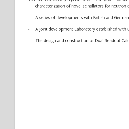
characterization of novel scintillators for neutr
-
A series of developments with British and Germa
-
A joint development Laboratory established with CA
-
The design and construction of Dual Readout Cal