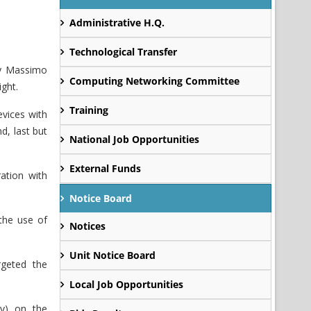
Administrative H.Q.
Technological Transfer
by Massimo
Computing Networking Committee
ght.
Training
evices with
d, last but
National Job Opportunities
External Funds
ation with
Notice Board
the use of
Notices
Unit Notice Board
geted the
Local Job Opportunities
ny) on the