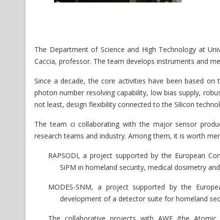
The Department of Science and High Technology at Unive
Caccia, professor. The team develops instruments and metho
Since a decade, the core activities have been based on th
photon number resolving capability, low bias supply, robu
not least, design flexibility connected to the Silicon techno
The team ci collaborating with the major sensor produc
research teams and industry. Among them, it is worth men
RAPSODI, a project supported by the European Co
SiPM in homeland security, medical dosimetry and
MODES-SNM, a project supported by the Europe
development of a detector suite for homeland secur
The collaborative projects with AWE (the Atomi