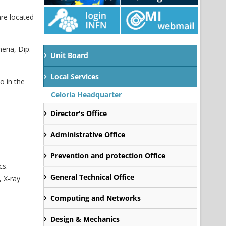
are located
eria, Dip.
Unit Board
Local Services
o in the
Celoria Headquarter
Director's Office
Administrative Office
Prevention and protection Office
cs.
General Technical Office
, X-ray
Computing and Networks
Design & Mechanics