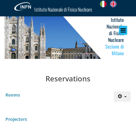
Istituto Nazionale di Fisica Nucleare
Istituto
Nazionale
di Fisica
Nucleare
Sezione di
Milano
Reservations
Rooms
Projectors