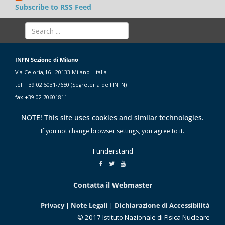
Subscribe to RSS Feed
INFN Sezione di Milano
Via Celoria,16 - 20133 Milano - Italia
tel. +39 02 5031-7650 (Segreteria dell'INFN)
fax +39 02 70601811
NOTE! This site uses cookies and similar technologies.
If you not change browser settings, you agree to it.
I understand
Contatta il Webmaster
Privacy
|
Note Legali
|
Dichiarazione di Accessibilità
© 2017 Istituto Nazionale di Fisica Nucleare