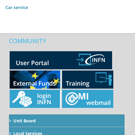
Car service
COMMUNITY
Unit Board
Local Services