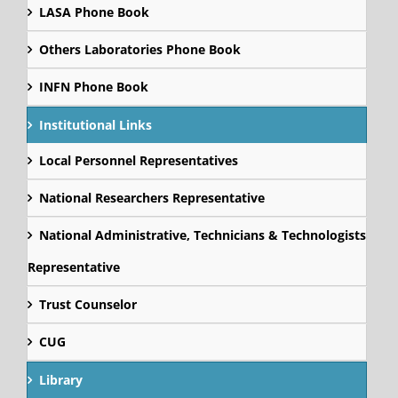
LASA Phone Book
Others Laboratories Phone Book
INFN Phone Book
Institutional Links
Local Personnel Representatives
National Researchers Representative
National Administrative, Technicians & Technologists
Representative
Trust Counselor
CUG
Library