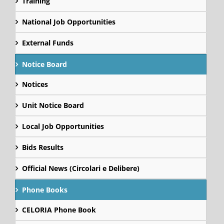
Training
National Job Opportunities
External Funds
Notice Board
Notices
Unit Notice Board
Local Job Opportunities
Bids Results
Official News (Circolari e Delibere)
Phone Books
CELORIA Phone Book