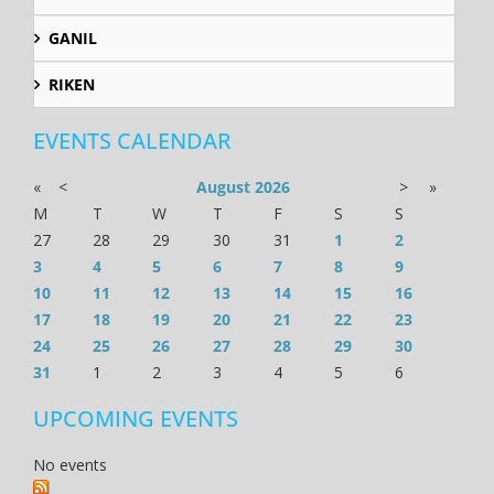
GANIL
RIKEN
EVENTS CALENDAR
«
<
August
2026
>
»
M
T
W
T
F
S
S
27
28
29
30
31
1
2
3
4
5
6
7
8
9
10
11
12
13
14
15
16
17
18
19
20
21
22
23
24
25
26
27
28
29
30
31
1
2
3
4
5
6
UPCOMING EVENTS
No events