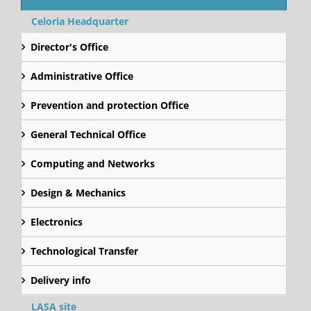
Celoria Headquarter
Director's Office
Administrative Office
Prevention and protection Office
General Technical Office
Computing and Networks
Design & Mechanics
Electronics
Technological Transfer
Delivery info
LASA site