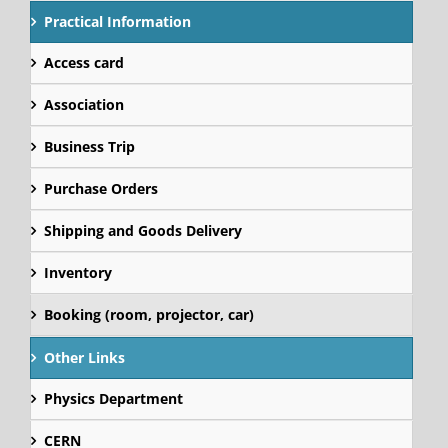
Practical Information
Access card
Association
Business Trip
Purchase Orders
Shipping and Goods Delivery
Inventory
Booking (room, projector, car)
Other Links
Physics Department
CERN