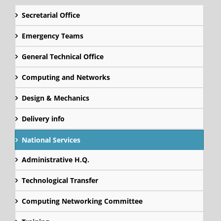
Secretarial Office
Emergency Teams
General Technical Office
Computing and Networks
Design & Mechanics
Delivery info
National Services
Administrative H.Q.
Technological Transfer
Computing Networking Committee