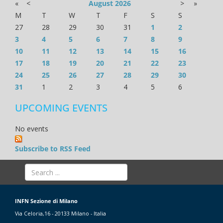
«
<
August
2026
>
»
M
T
W
T
F
S
S
27
28
29
30
31
1
2
3
4
5
6
7
8
9
10
11
12
13
14
15
16
17
18
19
20
21
22
23
24
25
26
27
28
29
30
31
1
2
3
4
5
6
UPCOMING EVENTS
No events
Subscribe to RSS Feed
INFN Sezione di Milano
Via Celoria,16 - 20133 Milano - Italia