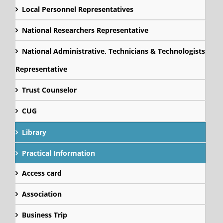
Local Personnel Representatives
National Researchers Representative
National Administrative, Technicians & Technologists
Representative
Trust Counselor
CUG
Library
Practical Information
Access card
Association
Business Trip