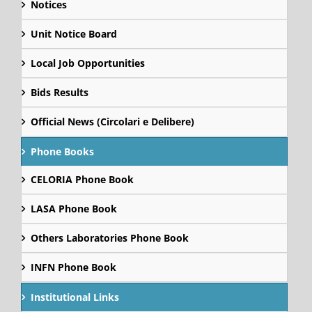
Notices
Unit Notice Board
Local Job Opportunities
Bids Results
Official News (Circolari e Delibere)
Phone Books
CELORIA Phone Book
LASA Phone Book
Others Laboratories Phone Book
INFN Phone Book
Institutional Links