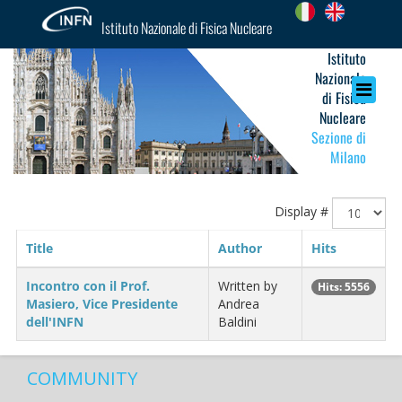
Istituto Nazionale di Fisica Nucleare
Istituto
Nazionale
di Fisica
Nucleare
Sezione di
Milano
Display #
Title
Author
Hits
Incontro con il Prof.
Written by
Hits: 5556
Masiero, Vice Presidente
Andrea
dell'INFN
Baldini
COMMUNITY