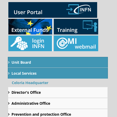
Unit Board
Local Services
Celoria Headquarter
Director's Office
Administrative Office
Prevention and protection Office