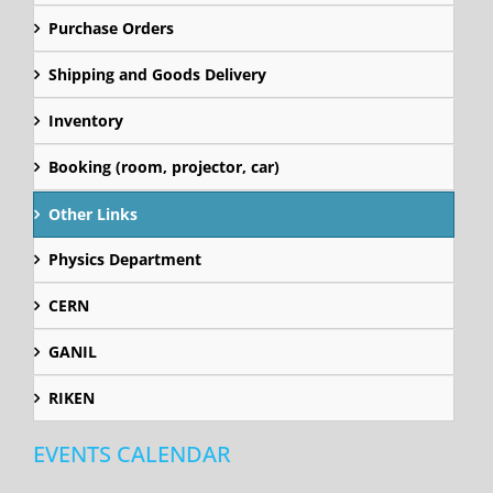
Purchase Orders
Shipping and Goods Delivery
Inventory
Booking (room, projector, car)
Other Links
Physics Department
CERN
GANIL
RIKEN
EVENTS CALENDAR