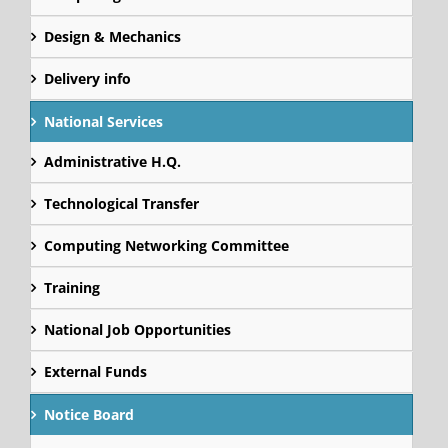
Design & Mechanics
Delivery info
National Services
Administrative H.Q.
Technological Transfer
Computing Networking Committee
Training
National Job Opportunities
External Funds
Notice Board