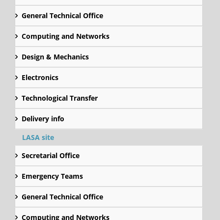
General Technical Office
Computing and Networks
Design & Mechanics
Electronics
Technological Transfer
Delivery info
LASA site
Secretarial Office
Emergency Teams
General Technical Office
Computing and Networks