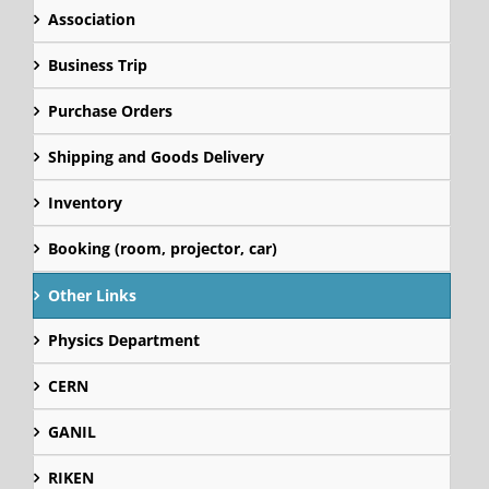
Association
Business Trip
Purchase Orders
Shipping and Goods Delivery
Inventory
Booking (room, projector, car)
Other Links
Physics Department
CERN
GANIL
RIKEN