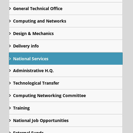
General Technical Office
Computing and Networks
Design & Mechanics
Delivery info
National Services
Administrative H.Q.
Technological Transfer
Computing Networking Committee
Training
National Job Opportunities
External Funds