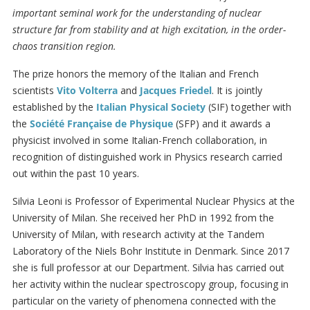
important seminal work for the understanding of nuclear
structure far from stability and at high excitation, in the order-
chaos transition region.
The prize honors the memory of the Italian and French
scientists
Vito Volterra
and
Jacques Friedel
. It is jointly
established by the
Italian Physical Society
(SIF) together with
the
Société Française de Physique
(SFP) and it awards a
physicist involved in some Italian-French collaboration, in
recognition of distinguished work in Physics research carried
out within the past 10 years.
Silvia Leoni is Professor of Experimental Nuclear Physics at the
University of Milan. She received her PhD in 1992 from the
University of Milan, with research activity at the Tandem
Laboratory of the Niels Bohr Institute in Denmark. Since 2017
she is full professor at our Department. Silvia has carried out
her activity within the nuclear spectroscopy group, focusing in
particular on the variety of phenomena connected with the