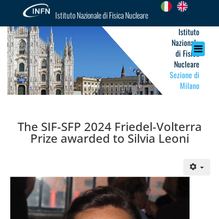
Istituto Nazionale di Fisica Nucleare
Istituto
Nazionale
di Fisica
Nucleare
Sezione di
Milano
The SIF-SFP 2024 Friedel-Volterra
Prize awarded to Silvia Leoni