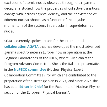
excitation of atomic nuclei, observed through their gamma
decay: she studied how the properties of collective transitions
change with increasing level density, and the coexistence of
different nuclear shapes as a function of the angular
momentum of the system, in particular in superdeformed
nuclei.
Silvia is currently spokesperson for the international
collaboration AGATA
that has developed the most advanced
gamma spectrometer in Europe, now in operation at the
Legnaro Laboratories of the INFN, where Silvia chairs the
Program Advisory Committee. She is the Italian representative
in the
NuPECC committee
(Nuclear Physics Expert
Collaboration Committee), for which she contributed to the
preparation of the strategic plan in 2024, and since 2025 she
has been
Editor in Chief
for the Experimental Nuclear Physics
section of the European Physical Journal A.