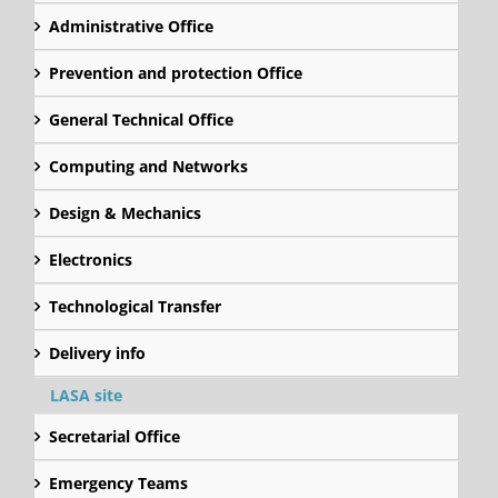
Administrative Office
Prevention and protection Office
General Technical Office
Computing and Networks
Design & Mechanics
Electronics
Technological Transfer
Delivery info
LASA site
Secretarial Office
Emergency Teams