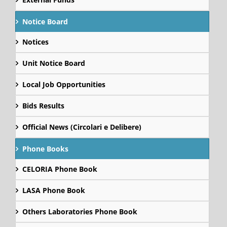
Notice Board
Notices
Unit Notice Board
Local Job Opportunities
Bids Results
Official News (Circolari e Delibere)
Phone Books
CELORIA Phone Book
LASA Phone Book
Others Laboratories Phone Book