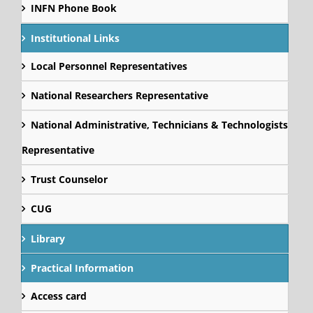
INFN Phone Book
Institutional Links
Local Personnel Representatives
National Researchers Representative
National Administrative, Technicians & Technologists
Representative
Trust Counselor
CUG
Library
Practical Information
Access card