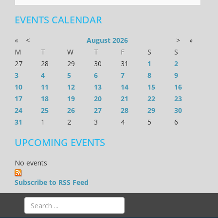
EVENTS CALENDAR
«
<
August
2026
>
»
M
T
W
T
F
S
S
27
28
29
30
31
1
2
3
4
5
6
7
8
9
10
11
12
13
14
15
16
17
18
19
20
21
22
23
24
25
26
27
28
29
30
31
1
2
3
4
5
6
UPCOMING EVENTS
No events
Subscribe to RSS Feed