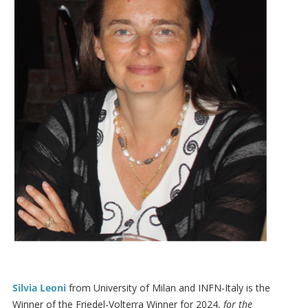
Silvia Leoni
from University of Milan and INFN-Italy is the
Winner of the Friedel-Volterra Winner for 2024,
for the