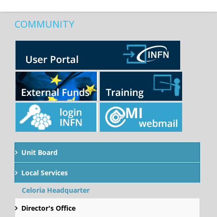
COMMUNITY
Unit Board
Local Services
Celoria Headquarter
Director's Office